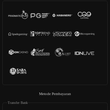
Metode Pembayaran
Transfer Bank