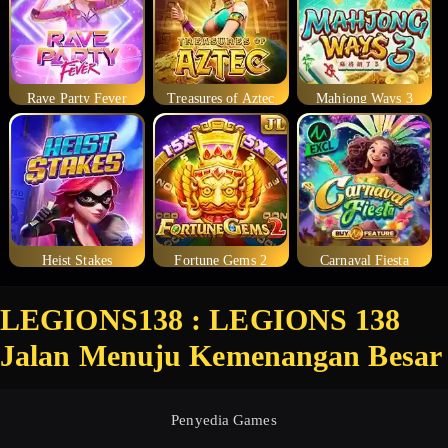
Rave Party Fever
Treasures of Aztec
Mahjong Ways 3
Heist Stakes
Fortune Gems 2
Carnaval Fiesta
LEGIONS138 : LEGIONS 138
Jalan Menuju Kemenangan Besar
Penyedia Games