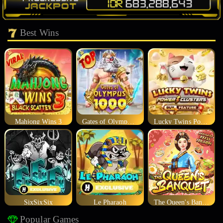
Best Wins
Mahjong Wins 3
Gates of Olympus 1000
Lucky Twins Power Clusters
SixSixSix
Le Pharaoh
The Queen's Banquet
Popular Games