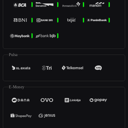
Pulsa
E-Money