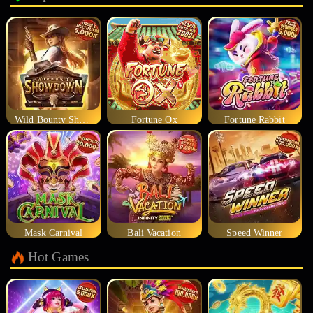
Wild Bounty Showdown
Fortune Ox
Fortune Rabbit
Mask Carnival
Bali Vacation
Speed Winner
Hot Games