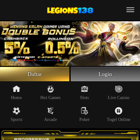
Beranda
Slot Online
Live Casino
Sportsbook
Arcade
Togel Online
Daftar
Login
Poker
Whatsapp
Home
Hot Games
Slots
Live Casino
Telegram
Sports
Arcade
Poker
Togel Online
Livechat