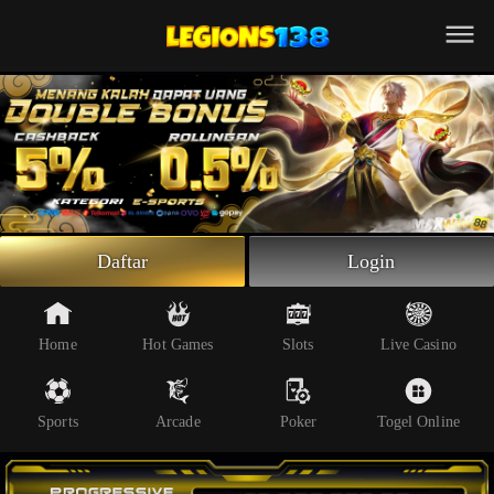
Beranda
Slot Online
Live Casino
Sportsbook
Arcade
Togel Online
Daftar
Login
Poker
Whatsapp
Home
Hot Games
Slots
Live Casino
Telegram
Sports
Arcade
Poker
Togel Online
Livechat