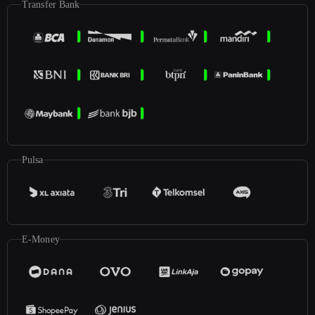
Transfer Bank
Pulsa
E-Money