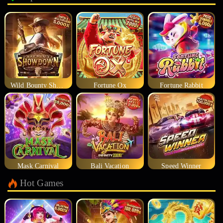
Wild Bounty Showdown
Fortune Ox
Fortune Rabbit
Mask Carnival
Bali Vacation
Speed Winner
Hot Games