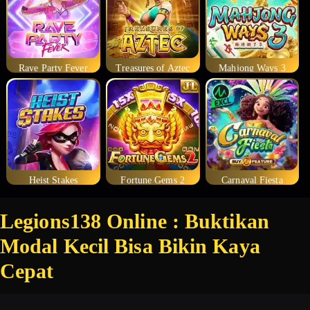
Rave Party Fever
Treasures of Aztec
Mahjong Ways 3
Heist Stakes
Fortune Gems 2
Carnaval Fiesta
Legions138 Online : Buktikan
Modal Kecil Bisa Bikin Kaya
Cepat