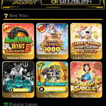
Best Wins
Mahjong Wins 3
Gates of Olympus 1000
Lucky Twins Power Clusters
SixSixSix
Le Pharaoh
The Queen's Banquet
Popular Games