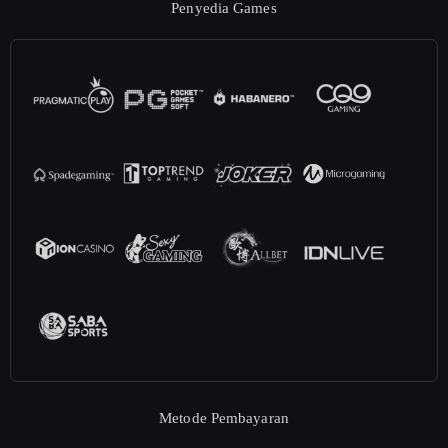
Penyedia Games
Metode Pembayaran